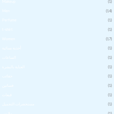
Makeup
(1)
Men
(14)
Perfume
(1)
t-shirt
(1)
Women
(17)
أحذية نسائية
(1)
الساعات
(1)
العناية بالبشرة
(1)
حقائب
(1)
فساتين
(1)
قبعات
(1)
مستحضرات التجميل
(1)
ملابس
(1)