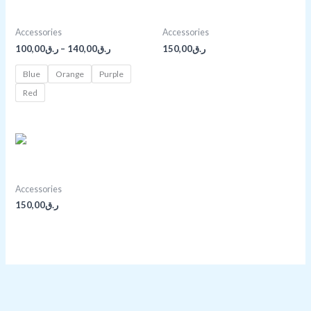
ر.ق100,00
Bright Red Bag
Buddha Bracelet
through
ر.ق140,00
Accessories
Accessories
100,00
ر.ق
–
140,00
ر.ق
150,00
ر.ق
Blue
Orange
Purple
Red
Light Brown Purse
Accessories
150,00
ر.ق