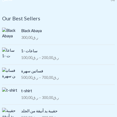
Our Best Sellers
Black Abaya
300,00
ر.ق
P
ساعات -1
r
100,00
ر.ق
–
200,00
ر.ق
i
c
P
e
فساتين سهرة
r
r
500,00
ر.ق
–
700,00
ر.ق
i
a
c
n
P
e
t-shirt
g
r
r
100,00
ر.ق
–
300,00
ر.ق
e
i
a
:
c
n
P
ر
e
حقيبة يد أنيقة من الجلد
g
r
.
r