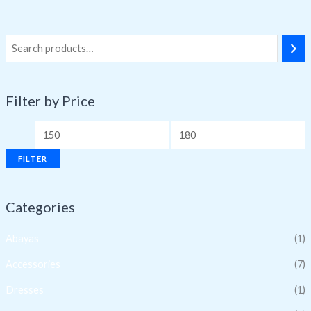
Filter by Price
FILTER
Categories
Abayas
(1)
Accessories
(7)
Dresses
(1)