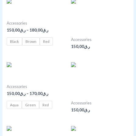
Price
range:
ر.ق150,00
Anchor Bracelet
through
ر.ق180,00
Black Over-the-shoulder
Accessories
150,00
ر.ق
–
180,00
ر.ق
Handbag
Accessories
Black
Brown
Red
150,00
ر.ق
Price
range:
ر.ق150,00
Boho Bangle Bracelet
through
ر.ق170,00
Bright Gold Purse With
Accessories
150,00
ر.ق
–
170,00
ر.ق
Chain
Accessories
Aqua
Green
Red
150,00
ر.ق
Price
range: