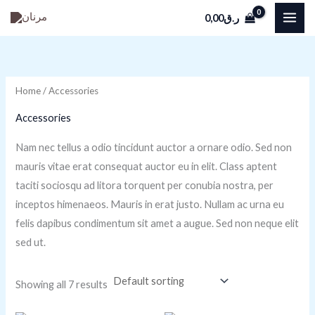
Skip
M
M
0,00
ر.ق
to
i
a
content
n
x
p
p
Home
/ Accessories
r
r
i
i
Accessories
c
c
Nam nec tellus a odio tincidunt auctor a ornare odio. Sed non
e
e
mauris vitae erat consequat auctor eu in elit. Class aptent
taciti sociosqu ad litora torquent per conubia nostra, per
inceptos himenaeos. Mauris in erat justo. Nullam ac urna eu
felis dapibus condimentum sit amet a augue. Sed non neque elit
sed ut.
Showing all 7 results