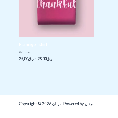
Flamingo Tshirt
Women
25,00
ر.ق
–
28,00
ر.ق
Copyright © 2026 مرنان. Powered by مرنان.