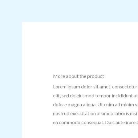
More about the product
Lorem ipsum dolor sit amet, consectetur 
elit, sed do eiusmod tempor incididunt ut
dolore magna aliqua. Ut enim ad minim v
nostrud exercitation ullamco laboris nisi 
ea commodo consequat. Duis aute irure d