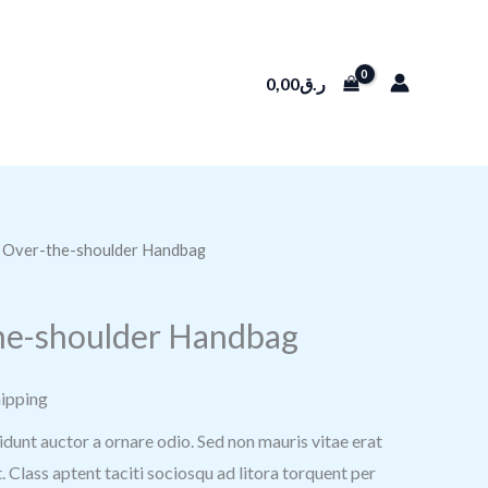
0,00
ر.ق
ABOUT
CONTACT US
k Over-the-shoulder Handbag
he-shoulder Handbag
hipping
idunt auctor a ornare odio. Sed non mauris vitae erat
. Class aptent taciti sociosqu ad litora torquent per