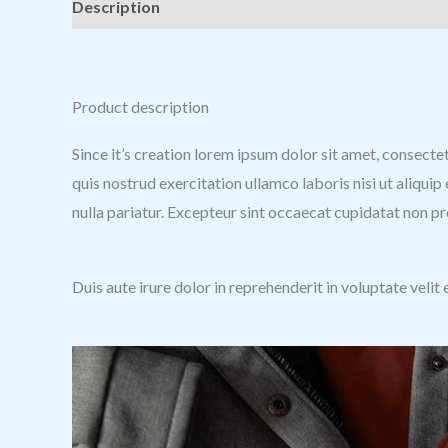
Description
Additional information
Reviews (0
Product description
Since it’s creation lorem ipsum dolor sit amet, consecte
quis nostrud exercitation ullamco laboris nisi ut aliqui
nulla pariatur. Excepteur sint occaecat cupidatat non pro
Duis aute irure dolor in reprehenderit in voluptate velit