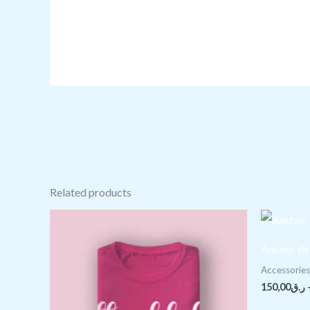
Related products
Price
range:
ر.ق25,00
Anchor Br
through
ر.ق28,00
Accessories
150,00
ر.ق