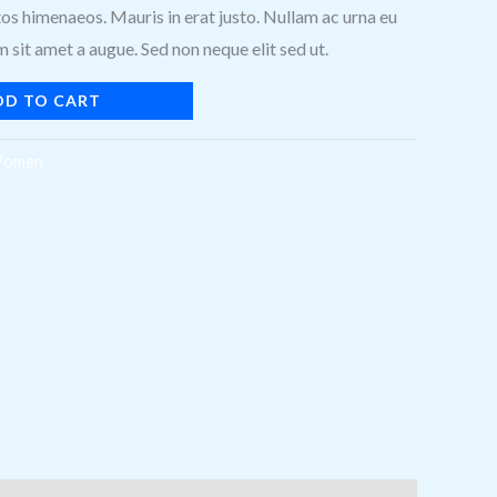
os himenaeos. Mauris in erat justo. Nullam ac urna eu
sit amet a augue. Sed non neque elit sed ut.
DD TO CART
omen