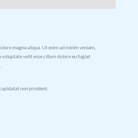
t dolore magna aliqua. Ut enim ad minim veniam,
 voluptate velit esse cillum dolore eu fugiat
.
 cupidatat non proident.