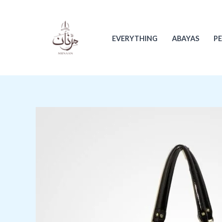
Skip
to
content
EVERYTHING
ABAYAS
P