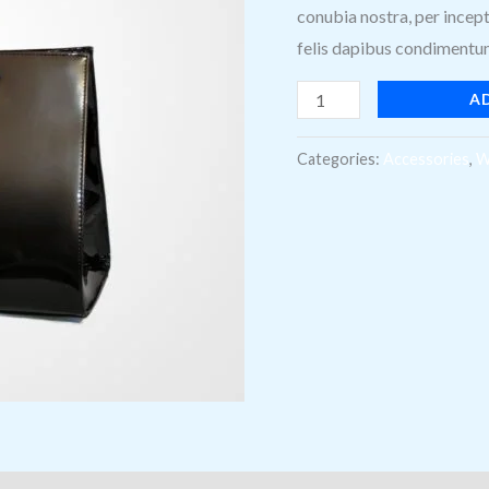
conubia nostra, per incept
felis dapibus condimentum 
A
Categories:
Accessories
,
W