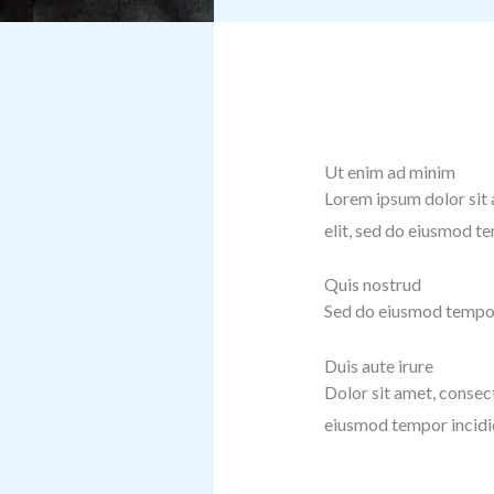
Ut enim ad minim
Lorem ipsum dolor sit 
elit, sed do eiusmod t
Quis nostrud
Sed do eiusmod tempor 
Duis aute irure
Dolor sit amet, consect
eiusmod tempor incidid