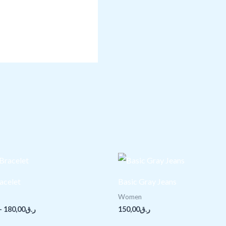
Price
range:
ر.ق150,00
acelet
Basic Gray Jeans
through
ر.ق180,00
Women
–
180,00
ر.ق
150,00
ر.ق