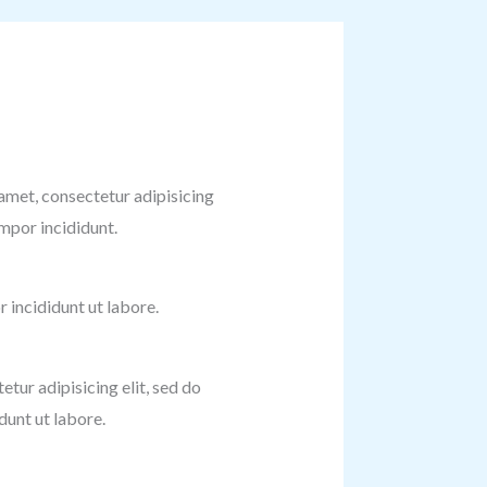
amet, consectetur adipisicing
empor incididunt.
incididunt ut labore.
etur adipisicing elit, sed do
unt ut labore.