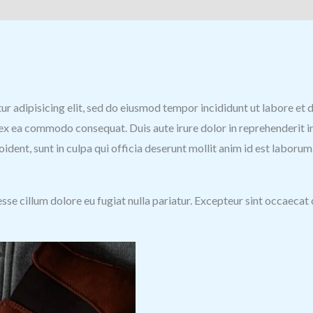
)
tur adipisicing elit, sed do eiusmod tempor incididunt ut labore e
p ex ea commodo consequat. Duis aute irure dolor in reprehenderit in
ident, sunt in culpa qui officia deserunt mollit anim id est laborum
 esse cillum dolore eu fugiat nulla pariatur. Excepteur sint occaecat