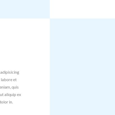
adipisicing
 labore et
eniam, quis
ut aliquip ex
olor in.