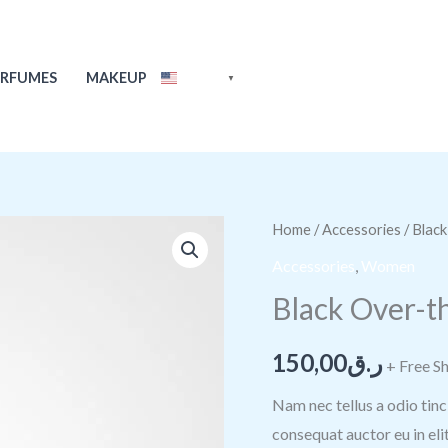
ERFUMES
MAKEUP
ENGLISH
▼
Black
Home
/
Accessories
/ Blac
Over-
Accessories
,
Women
the-
Black Over-t
shoulder
Handbag
150,00
ر.ق
+ Free S
quantity
Nam nec tellus a odio tinc
consequat auctor eu in elit