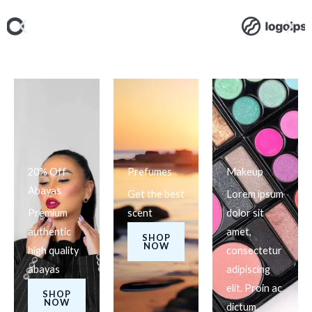
20% Off
Prefumes
Makeup
Abayas
Get the best
Lorem ipsum
Premium
scent
dolor sit
authentic
amet,
SHOP
NOW
high quality
consectetur
abayas
adipiscing
elit. Proin ac
SHOP
NOW
dictum.​