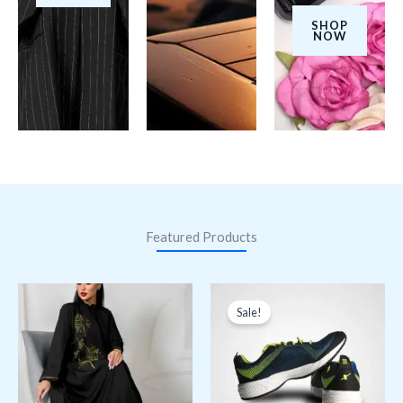
SHOP
NOW
Featured Products
Original
Current
price
price
Sale!
was:
is:
ر.ق150,00.
ر.ق120,00.