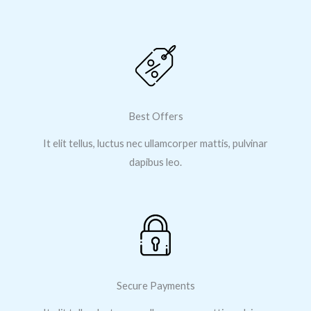
Best Offers
It elit tellus, luctus nec ullamcorper mattis, pulvinar
dapibus leo.
Secure Payments