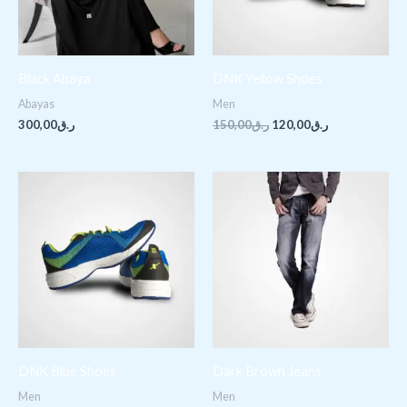
Black Abaya
DNK Yellow Shoes
Abayas
Men
300,00
ر.ق
150,00
ر.ق
120,00
ر.ق
Price
range:
ر.ق200,00
through
ر.ق240,00
DNK Blue Shoes
Dark Brown Jeans
Men
Men