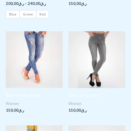
200,00
ر.ق
–
240,00
ر.ق
150,00
ر.ق
Blue
Green
Red
Blue Denim Jeans
Basic Gray Jeans
Women
Women
150,00
ر.ق
150,00
ر.ق
Original
Current
Price