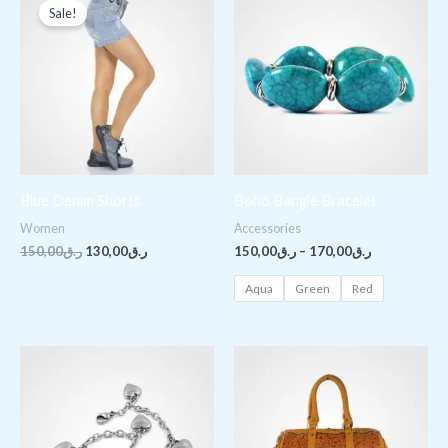
price
price
range:
Sale!
was:
is:
ر.ق150,00
ر.ق150,00.
ر.ق130,00.
through
ر.ق170,00
Blue Denim Shorts
Boho Bangle Bracelet
Women
Accessories
150,00
ر.ق
130,00
ر.ق
150,00
ر.ق
–
170,00
ر.ق
Aqua
Green
Red
Price
range:
ر.ق150,00
through
ر.ق180,00