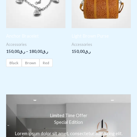
Anchor Bracelet
Light Brown Purse
Accessories
Accessories
150,00
ر.ق
–
180,00
ر.ق
150,00
ر.ق
Black
Brown
Red
Limited Time Offer
Special Edition
Lorem ipsum dolor sit amet, consectetur adipiscing elit.