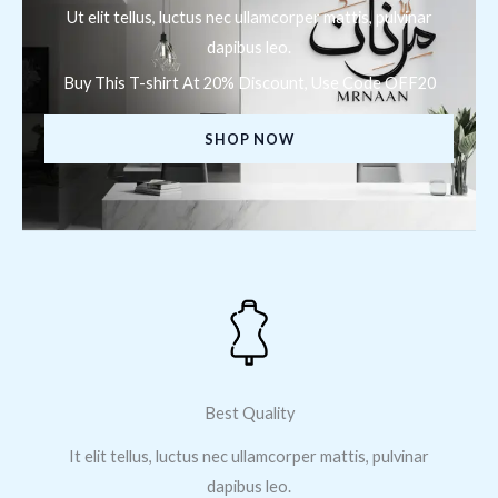
Ut elit tellus, luctus nec ullamcorper mattis, pulvinar
dapibus leo.
Buy This T-shirt At 20% Discount, Use Code OFF20
SHOP NOW
Best Quality
It elit tellus, luctus nec ullamcorper mattis, pulvinar
dapibus leo.