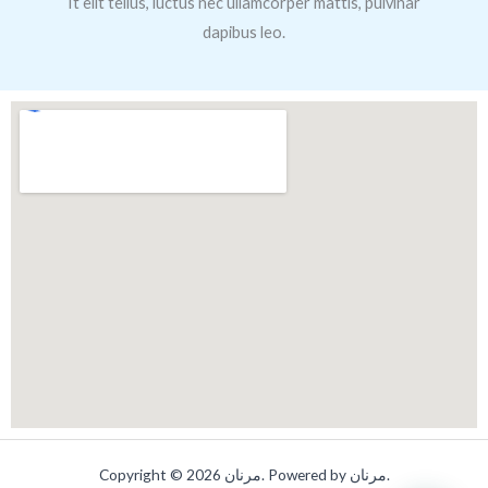
It elit tellus, luctus nec ullamcorper mattis, pulvinar
dapibus leo.
Copyright © 2026 مرنان. Powered by مرنان.